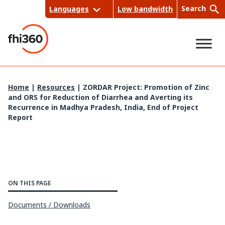
Skip
Search
Languages
Low bandwidth
to
content
Sea
Home
|
Resources
|
ZORDAR Project: Promotion of Zinc
and ORS for Reduction of Diarrhea and Averting its
rch
Recurrence in Madhya Pradesh, India, End of Project
Report
ON THIS PAGE
Documents / Downloads