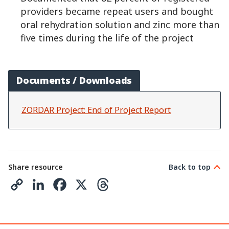
providers became repeat users and bought
oral rehydration solution and zinc more than
five times during the life of the project
Documents / Downloads
ZORDAR Project: End of Project Report
Share resource
Back to top
C
L
F
X
T
o
i
a
h
p
n
c
r