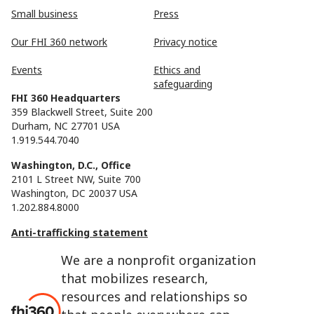
Small business
Press
Our FHI 360 network
Privacy notice
Events
Ethics and
safeguarding
FHI 360 Headquarters
359 Blackwell Street, Suite 200
Durham, NC 27701 USA
1.919.544.7040
Washington, D.C., Office
2101 L Street NW, Suite 700
Washington, DC 20037 USA
1.202.884.8000
Anti-trafficking statement
We are a nonprofit organization
that mobilizes research,
resources and relationships so