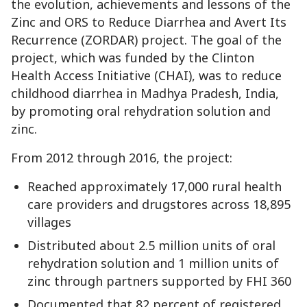
the evolution, achievements and lessons of the
Zinc and ORS to Reduce Diarrhea and Avert Its
Recurrence (ZORDAR) project. The goal of the
project, which was funded by the Clinton
Health Access Initiative (CHAI), was to reduce
childhood diarrhea in Madhya Pradesh, India,
by promoting oral rehydration solution and
zinc.
From 2012 through 2016, the project:
Reached approximately 17,000 rural health
care providers and drugstores across 18,895
villages
Distributed about 2.5 million units of oral
rehydration solution and 1 million units of
zinc through partners supported by FHI 360
Documented that 82 percent of registered