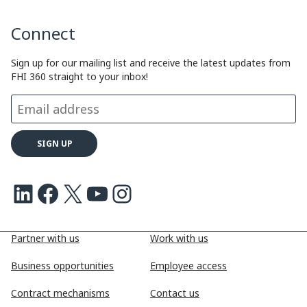
y
k
e
e
Connect
L
e
b
a
i
d
o
d
Sign up for our mailing list and receive the latest updates from
FHI 360 straight to your inbox!
n
I
o
s
k
n
k
LinkedIn
Facebook
X
Youtube
Instagram
Partner with us
Work with us
Business opportunities
Employee access
Contract mechanisms
Contact us