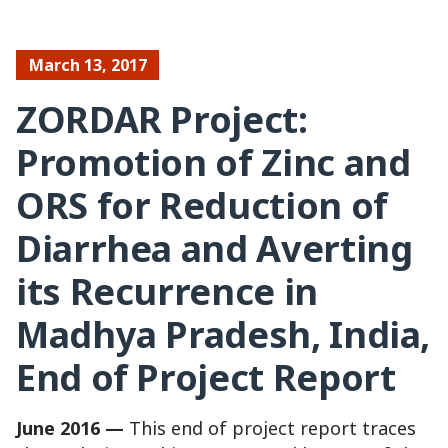
March 13, 2017
ZORDAR Project:
Promotion of Zinc and
ORS for Reduction of
Diarrhea and Averting
its Recurrence in
Madhya Pradesh, India,
End of Project Report
June 2016 —
This end of project report traces