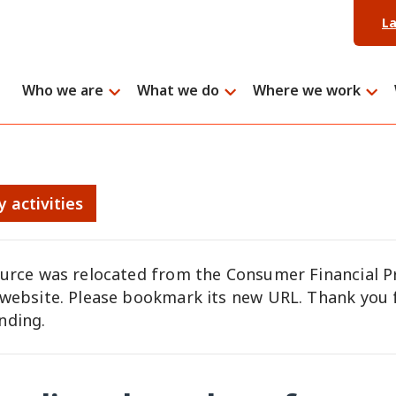
L
Who we are
What we do
Where we work
y activities
ource was relocated from the Consumer Financial P
 website. Please bookmark its new URL. Thank you 
nding.