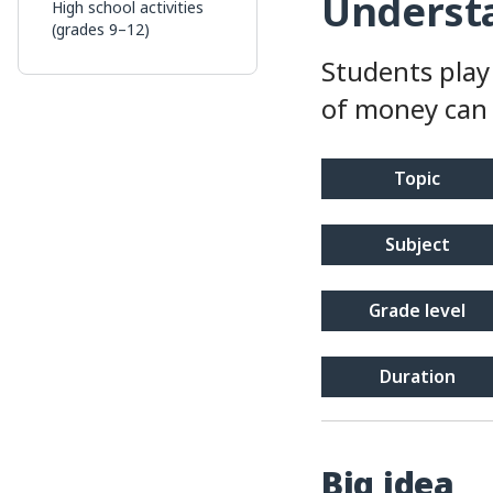
Understa
High school activities
(grades 9–12)
Students play
of money can 
topic
subject
grade level
duration
Big idea