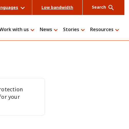
Search
anguages
Low bandwidth
Work with us
News
Stories
Resources
Search
rotection
for your