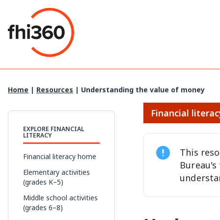
Skip
to
content
Home
|
Resources
|
Understanding the value of money
Financial literac
EXPLORE FINANCIAL
LITERACY
This res
Financial literacy home
Bureau's
Elementary activities
understa
(grades K–5)
Middle school activities
(grades 6–8)