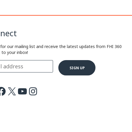
nect
 for our mailing list and receive the latest updates from FHI 360
t to your inbox!
ok
X
Youtube
Instagram