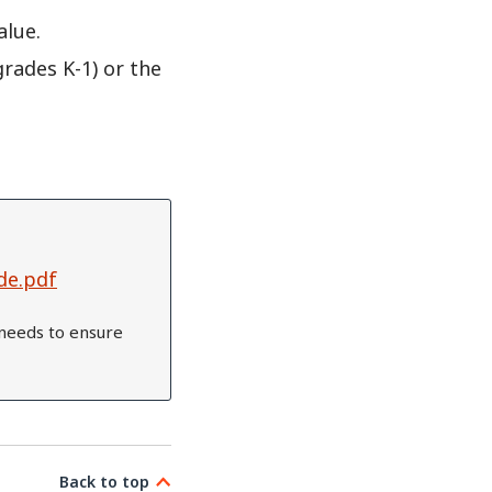
alue.
grades K-1) or the
de.pdf
needs to ensure
Back to top