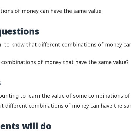
tions of money can have the same value.
questions
ful to know that different combinations of money c
combinations of money that have the same value?
s
counting to learn the value of some combinations o
t different combinations of money can have the sa
ents will do