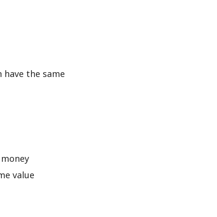
an have the same
f money
me value