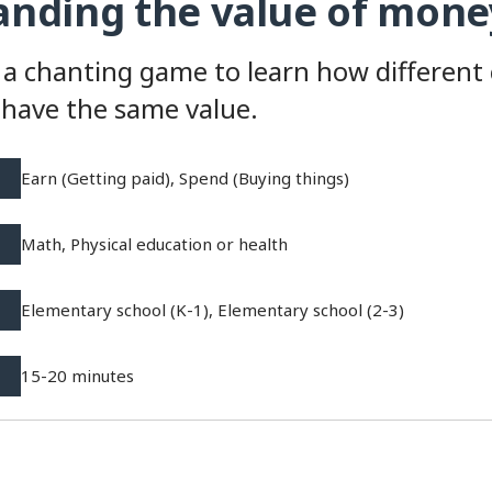
nding the value of mone
 a chanting game to learn how different
have the same value.
Earn (Getting paid), Spend (Buying things)
Math, Physical education or health
Elementary school (K-1), Elementary school (2-3)
15-20 minutes