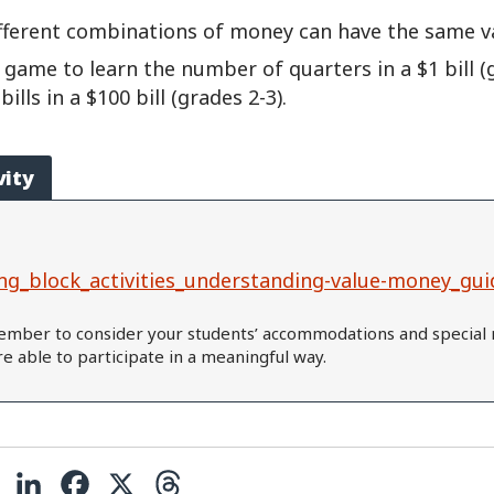
fferent combinations of money can have the same v
 game to learn the number of quarters in a $1 bill (
lls in a $100 bill (grades 2-3).
vity
ng_block_activities_understanding-value-money_gui
mber to consider your students’ accommodations and special 
are able to participate in a meaningful way.
C
L
F
X
T