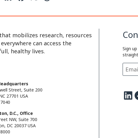
o
i
a
h
p
n
c
r
y
k
e
e
Con
that mobilizes research, resources
L
e
b
a
e everywhere can access the
Sign up
i
d
o
d
ll, healthy lives.
straigh
n
I
o
s
k
n
k
Headquarters
well Street, Suite 200
LinkedIn
Facebo
NC 27701 USA
.7040
on, D.C., Office
reet NW, Suite 700
on, DC 20037 USA
.8000