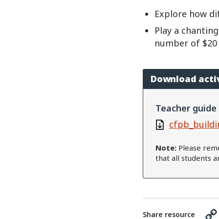
Explore how di
Play a chanting
number of $20 bi
Download acti
Teacher guide
cfpb_buildi
Note:
Please reme
that all students 
Share resource