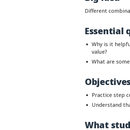
Different combina
Essential 
Why is it help
value?
What are some 
Objective
Practice step 
Understand tha
What stud