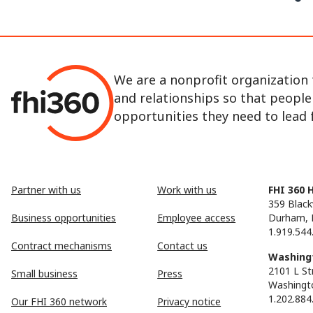
We are a nonprofit organization 
and relationships so that peopl
opportunities they need to lead fu
Partner with us
Work with us
FHI 360 
359 Black
Business opportunities
Employee access
Durham, 
1.919.544
Contract mechanisms
Contact us
Washingt
2101 L St
Small business
Press
Washingt
1.202.884
Our FHI 360 network
Privacy notice