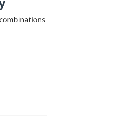
y
 combinations