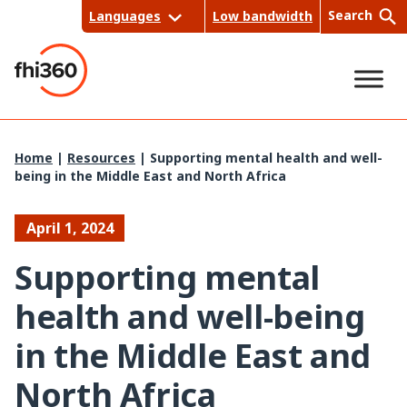
Skip
Search
Languages
Low bandwidth
to
content
Sea
Home
|
Resources
|
Supporting mental health and well-
being in the Middle East and North Africa
rch
April 1, 2024
Supporting mental
health and well-being
in the Middle East and
North Africa