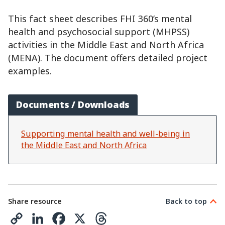
This fact sheet describes FHI 360’s mental
health and psychosocial support (MHPSS)
activities in the Middle East and North Africa
(MENA). The document offers detailed project
examples.
Documents / Downloads
Supporting mental health and well-being in
the Middle East and North Africa
Share resource
Back to top
C
L
F
X
T