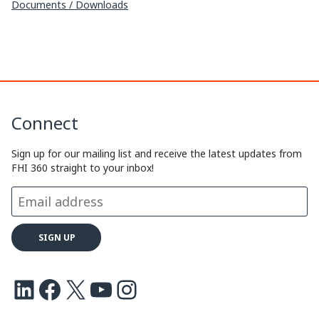
Documents / Downloads
Connect
Sign up for our mailing list and receive the latest updates from
FHI 360 straight to your inbox!
LinkedIn
Facebook
X
Youtube
Instagram