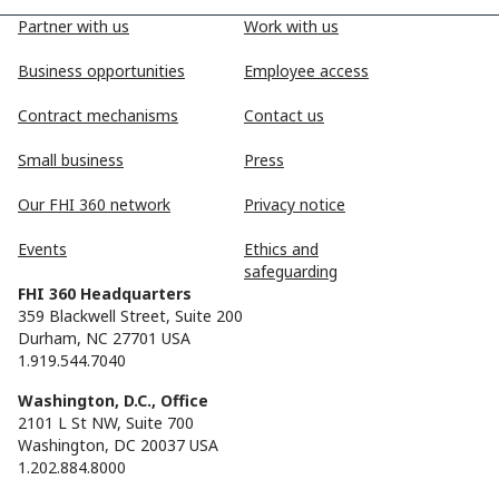
Partner with us
Work with us
Business opportunities
Employee access
Contract mechanisms
Contact us
Small business
Press
Our FHI 360 network
Privacy notice
Events
Ethics and
safeguarding
FHI 360 Headquarters
359 Blackwell Street, Suite 200
Durham, NC 27701 USA
1.919.544.7040
Washington, D.C., Office
2101 L St NW, Suite 700
Washington, DC 20037 USA
1.202.884.8000