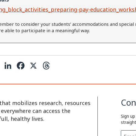
ng_block_activities_preparing-pay-education_works
mber to consider your students’ accommodations and special 
are able to participate in a meaningful way.
C
L
F
X
T
o
i
a
h
p
n
c
r
y
k
e
e
Con
that mobilizes research, resources
L
e
b
a
e everywhere can access the
Sign up
i
d
o
d
ll, healthy lives.
straigh
n
I
o
s