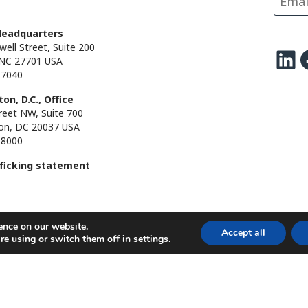
k
n
k
Headquarters
well Street, Suite 200
LinkedIn
Facebo
NC 27701 USA
.7040
on, D.C., Office
reet NW, Suite 700
on, DC 20037 USA
.8000
fficking statement
ence on our website.
Accept all
re using or switch them off in
settings
.
l.
FHI foundation