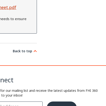
heet.pdf
needs to ensure
Back to top
nect
 for our mailing list and receive the latest updates from FHI 360
t to your inbox!