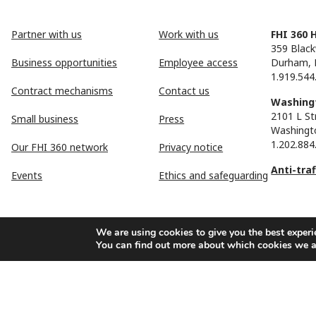
Partner with us
Work with us
FHI 360 
359 Black
Business opportunities
Employee access
Durham, 
1.919.544
Contract mechanisms
Contact us
Washingt
2101 L St
Small business
Press
Washingt
1.202.884
Our FHI 360 network
Privacy notice
Anti-tra
Events
Ethics and safeguarding
We are using cookies to give you the best experi
You can find out more about which cookies we a
FHI 360 is the registered trade name of Family Health Internationa