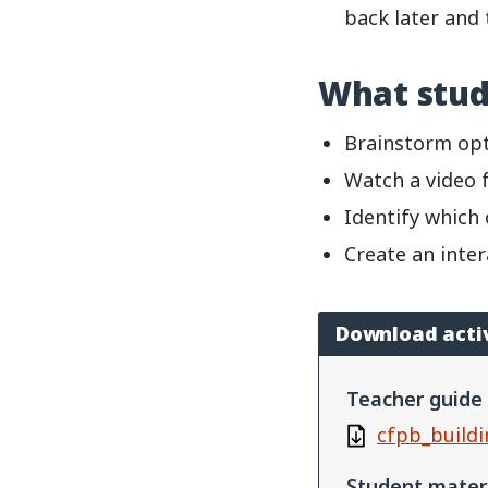
back later and 
What stud
Brainstorm opt
Watch a video f
Identify which 
Create an inter
Download acti
Teacher guide
cfpb_buildi
Student mater