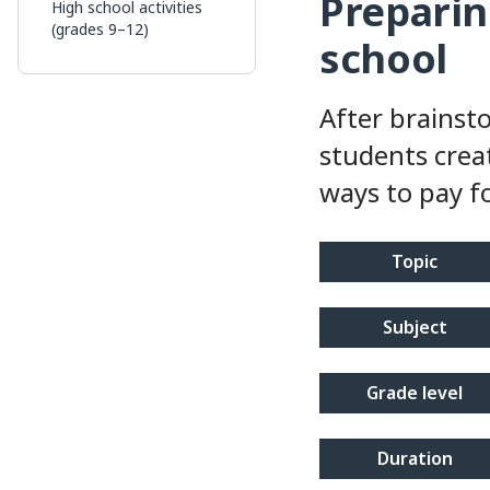
Preparin
High school activities
(grades 9–12)
school
After brainst
students creat
ways to pay f
topic
subject
grade level
duration