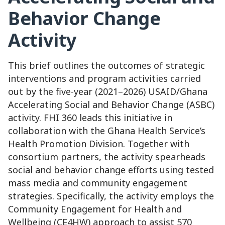
Behavior Change
Activity
This brief outlines the outcomes of strategic
interventions and program activities carried
out by the five-year (2021–2026) USAID/Ghana
Accelerating Social and Behavior Change (ASBC)
activity. FHI 360 leads this initiative in
collaboration with the Ghana Health Service’s
Health Promotion Division. Together with
consortium partners, the activity spearheads
social and behavior change efforts using tested
mass media and community engagement
strategies. Specifically, the activity employs the
Community Engagement for Health and
Wellbeing (CE4HW) approach to assist 570