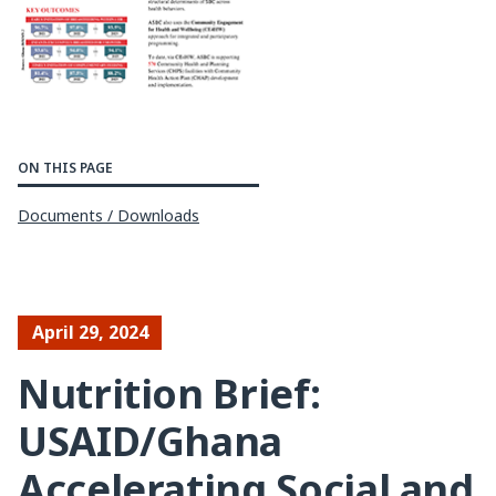
ON THIS PAGE
Documents / Downloads
April 29, 2024
Nutrition Brief:
USAID/Ghana
Accelerating Social and