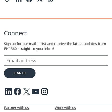
o
i
a
h
p
n
c
r
y
k
e
e
Connect
L
e
b
a
i
d
o
d
Sign up for our mailing list and receive the latest updates from
FHI 360 straight to your inbox!
n
I
o
s
k
n
k
LinkedIn
Facebook
X
Youtube
Instagram
Partner with us
Work with us