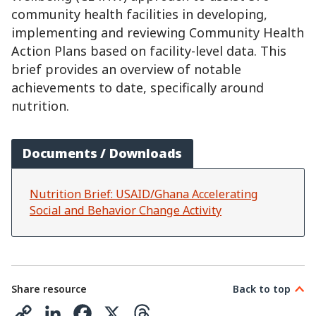
community health facilities in developing,
implementing and reviewing Community Health
Action Plans based on facility-level data. This
brief provides an overview of notable
achievements to date, specifically around
nutrition.
Documents / Downloads
Nutrition Brief: USAID/Ghana Accelerating
Social and Behavior Change Activity
Share resource
Back to top
C
L
F
X
T