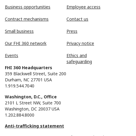
Business opportunities
Employee access
Contract mechanisms
Contact us
Small business
Press
Our FHI 360 network
Privacy notice
Events
Ethics and
safeguarding
FHI 360 Headquarters
359 Blackwell Street, Suite 200
Durham, NC 27701 USA
1.919.544.7040
Washington, D.C., Office
2101 L Street NW, Suite 700
Washington, DC 20037 USA
1.202.884.8000
Anti-trafficking statement