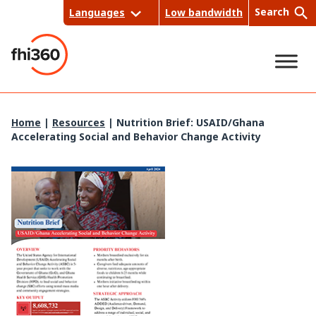
Skip
Search
Languages
Low bandwidth
to
content
Sea
Home
|
Resources
|
Nutrition Brief: USAID/Ghana
Accelerating Social and Behavior Change Activity
rch