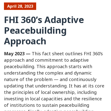
April 28, 2023
FHI 360’s Adaptive
Peacebuilding
Approach
May 2023 —
This fact sheet outlines FHI 360’s
approach and commitment to adaptive
peacebuilding. This approach starts with
understanding the complex and dynamic
nature of the problem — and continuously
updating that understanding. It has at its core
the principles of local ownership, including
investing in local capacities and the resilience
of institutions to sustain peacebuilding