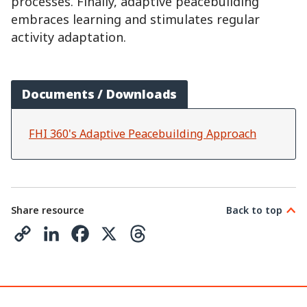
processes. Finally, adaptive peacebuilding
embraces learning and stimulates regular
activity adaptation.
Documents / Downloads
FHI 360's Adaptive Peacebuilding Approach
Share resource
Back to top
C
L
F
X
T
o
i
a
h
p
n
c
r
y
k
e
e