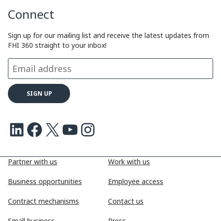
Connect
L
e
b
a
i
d
o
d
Sign up for our mailing list and receive the latest updates from
FHI 360 straight to your inbox!
n
I
o
s
k
n
k
LinkedIn
Facebook
X
Youtube
Instagram
Partner with us
Work with us
Business opportunities
Employee access
Contract mechanisms
Contact us
Small business
Press