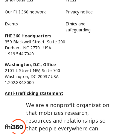
Our FHI 360 network
Privacy notice
Events
Ethics and
safeguarding
FHI 360 Headquarters
359 Blackwell Street, Suite 200
Durham, NC 27701 USA
1.919.544.7040
Washington, D.C., Office
2101 L Street NW, Suite 700
Washington, DC 20037 USA
1.202.884.8000
Anti-trafficking statement
We are a nonprofit organization
that mobilizes research,
resources and relationships so
that people everywhere can