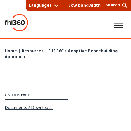
Skip
Search
Languages
Low bandwidth
to
content
Sea
Home
|
Resources
|
FHI 360’s Adaptive Peacebuilding
Approach
rch
ON THIS PAGE
Documents / Downloads