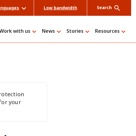
Search
anguages
Low bandwidth
Work with us
News
Stories
Resources
Search
rotection
for your