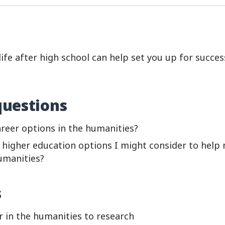
ife after high school can help set you up for succes
questions
reer options in the humanities?
higher education options I might consider to help 
umanities?
s
r in the humanities to research