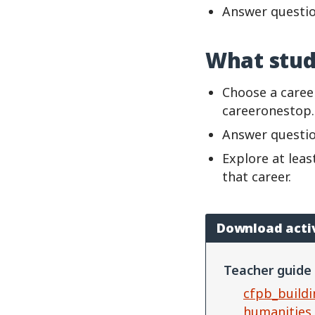
Answer questio
What stud
Choose a caree
careeronestop
Answer questio
Explore at lea
that career.
Download acti
Teacher guide
cfpb_buildi
humanities