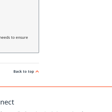
needs to ensure
Back to top
nect