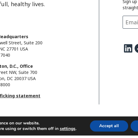
Sign up
i
d
o
d
ll, healthy lives.
straigh
n
I
o
s
k
n
k
Headquarters
well Street, Suite 200
LinkedIn
Facebo
NC 27701 USA
.7040
on, D.C., Office
reet NW, Suite 700
on, DC 20037 USA
.8000
fficking statement
ence on our website.
Accept all
re using or switch them off in
settings
.
l.
FHI foundation