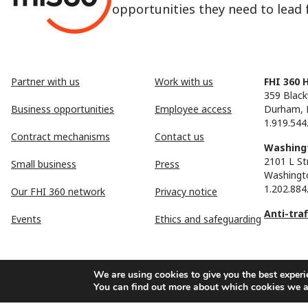
opportunities they need to lead fu
Partner with us
Work with us
FHI 360 
359 Black
Business opportunities
Employee access
Durham, 
1.919.544
Contract mechanisms
Contact us
Washingt
2101 L St
Small business
Press
Washingt
1.202.884
Our FHI 360 network
Privacy notice
Anti-tra
Events
Ethics and safeguarding
We are using cookies to give you the best experi
You can find out more about which cookies we a
FHI 360 is the registered trade name of Family Health Internationa