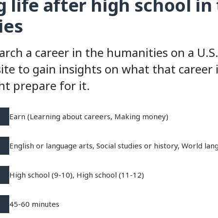
 life after high school in
ies
arch a career in the humanities on a U.
ite to gain insights on what that career 
t prepare for it.
Earn (Learning about careers, Making money)
English or language arts, Social studies or history, World la
High school (9-10), High school (11-12)
45-60 minutes