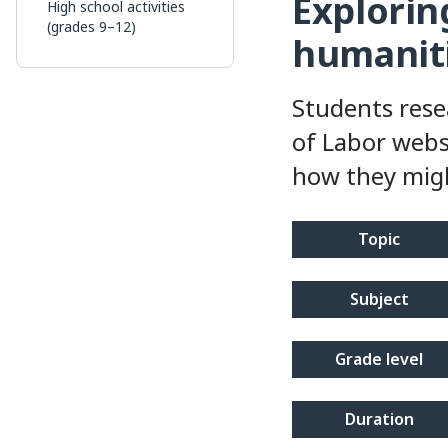
Exploring
High school activities
(grades 9–12)
humanit
Students rese
of Labor webs
how they migh
topic
subject
grade level
duration