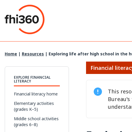
Skip
to
content
Home
|
Resources
|
Exploring life after high school in the
Financial literac
EXPLORE FINANCIAL
LITERACY
This res
Financial literacy home
Bureau's
Elementary activities
understa
(grades K–5)
Middle school activities
(grades 6–8)