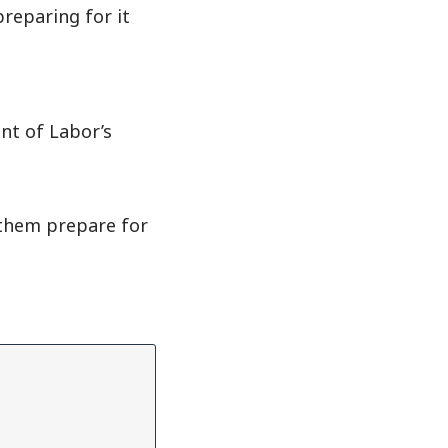
reparing for it
nt of Labor’s
 them prepare for