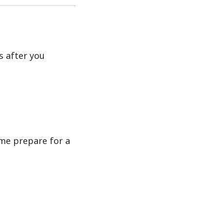
s after you
me prepare for a