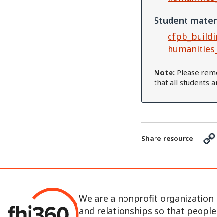
Student mater
cfpb_buildi
humanities
Note:
Please reme
that all students 
Share resource
We are a nonprofit organization 
and relationships so that peopl