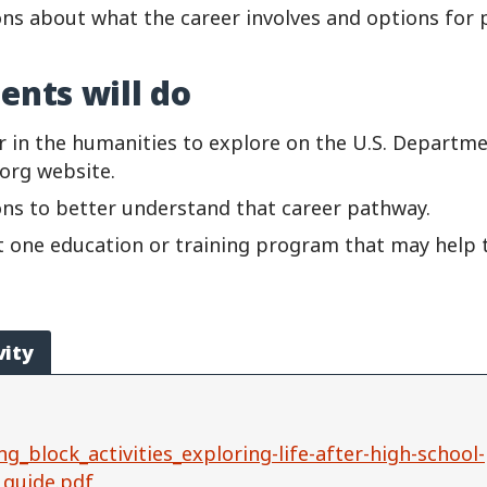
ns about what the career involves and options for p
ents will do
r in the humanities to explore on the U.S. Departme
.org
website.
ns to better understand that career pathway.
st one education or training program that may help
vity
ng_block_activities_exploring-life-after-high-school-
_guide.pdf