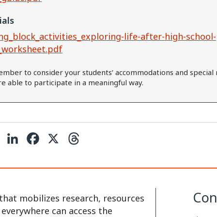
ials
ng_block_activities_exploring-life-after-high-school-
_worksheet.pdf
mber to consider your students’ accommodations and special 
are able to participate in a meaningful way.
C
L
F
X
T
o
i
a
h
p
n
c
r
y
k
e
e
Con
that mobilizes research, resources
L
e
b
a
e everywhere can access the