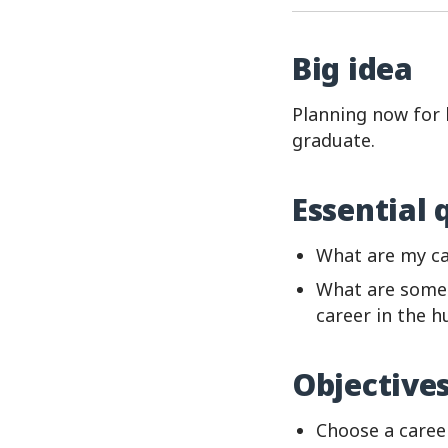
Big idea
Planning now for l
graduate.
Essential 
What are my ca
What are some 
career in the h
Objective
Choose a caree