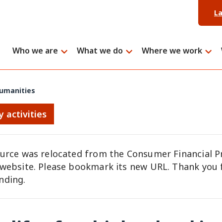
L
Who we are
What we do
Where we work
 humanities
y activities
ource was relocated from the Consumer Financial P
 website. Please bookmark its new URL. Thank you 
nding.