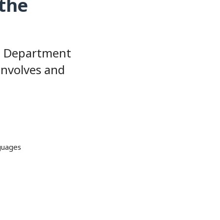
 the
S. Department
involves and
nguages