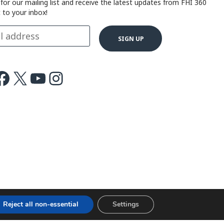
 for our mailing list and receive the latest updates from FHI 360
t to your inbox!
ok
X
Youtube
Instagram
Reject all non-essential
Settings
Terms of use
Cookie notice
©2026 FHI 360