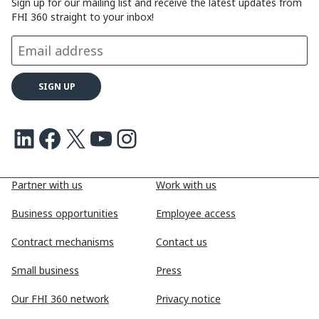
Sign up for our mailing list and receive the latest updates from
FHI 360 straight to your inbox!
LinkedIn
Facebook
X
Youtube
Instagram
Partner with us
Work with us
Business opportunities
Employee access
Contract mechanisms
Contact us
Small business
Press
Our FHI 360 network
Privacy notice