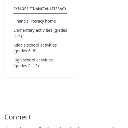
p
n
c
r
EXPLORE FINANCIAL LITERACY
y
k
e
e
L
e
b
a
Financial literacy home
i
d
o
d
Elementary activities (grades
K–5)
n
I
o
s
Middle school activities
k
n
k
(grades 6–8)
High school activities
(grades 9–12)
Connect