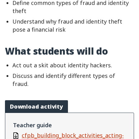
Define common types of fraud and identity
theft
Understand why fraud and identity theft
pose a financial risk
What students will do
Act out a skit about identity hackers.
Discuss and identify different types of
fraud.
Download activity
Teacher guide
cfpb_building_block_activities_acting-