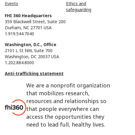
Events
Ethics and
safeguarding
FHI 360 Headquarters
359 Blackwell Street, Suite 200
Durham, NC 27701 USA
1.919.544.7040
Washington, D.C., Office
2101 L St NW, Suite 700
Washington, DC 20037 USA
1.202.884.8000
Anti-trafficking statement
We are a nonprofit organization
that mobilizes research,
resources and relationships so
that people everywhere can
access the opportunities they
need to lead full, healthy lives.