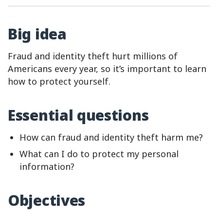
Big idea
Fraud and identity theft hurt millions of
Americans every year, so it’s important to learn
how to protect yourself.
Essential questions
How can fraud and identity theft harm me?
What can I do to protect my personal
information?
Objectives