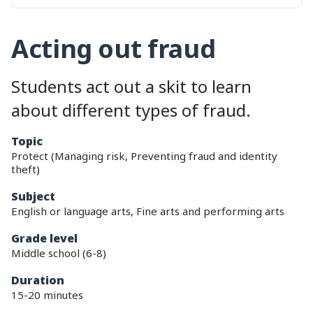
Acting out fraud
Students act out a skit to learn
about different types of fraud.
topic
Protect (Managing risk, Preventing fraud and identity
theft)
subject
English or language arts, Fine arts and performing arts
grade level
Middle school (6-8)
duration
15-20 minutes