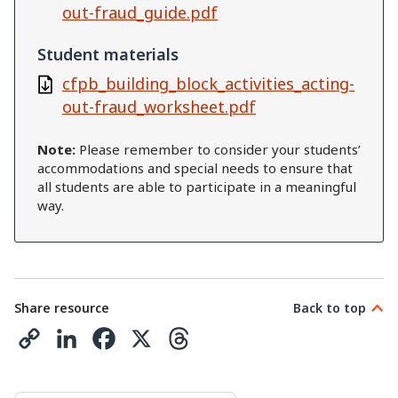
out-fraud_guide.pdf
Student materials
cfpb_building_block_activities_acting-
out-fraud_worksheet.pdf
Note:
Please remember to consider your students’
accommodations and special needs to ensure that
all students are able to participate in a meaningful
way.
Share resource
Back to top
C
L
F
X
T
o
i
a
h