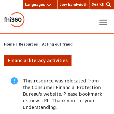
Skip
Search
Languages
Low bandwidth
to
content
Sea
Home
|
Resources
|
Acting out fraud
rch
Financial literacy activities
This resource was relocated from
the Consumer Financial Protection
Bureau's website. Please bookmark
its new URL. Thank you for your
understanding.