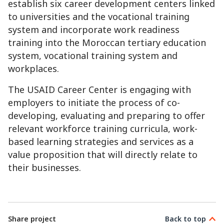
establish six career development centers linked
to universities and the vocational training
system and incorporate work readiness
training into the Moroccan tertiary education
system, vocational training system and
workplaces.
The USAID Career Center is engaging with
employers to initiate the process of co-
developing, evaluating and preparing to offer
relevant workforce training curricula, work-
based learning strategies and services as a
value proposition that will directly relate to
their businesses.
Share project
Back to top