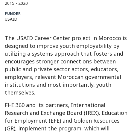
2015
-
2020
FUNDER
USAID
The USAID Career Center project in Morocco is
designed to improve youth employability by
utilizing a systems approach that fosters and
encourages stronger connections between
public and private sector actors, educators,
employers, relevant Moroccan governmental
institutions and most importantly, youth
themselves.
FHI 360 and its partners, International
Research and Exchange Board (IREX), Education
for Employment (EFE) and Golden Resources
(GR), implement the program, which will