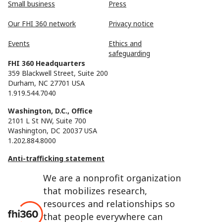
Small business
Press
Our FHI 360 network
Privacy notice
Events
Ethics and
safeguarding
FHI 360 Headquarters
359 Blackwell Street, Suite 200
Durham, NC 27701 USA
1.919.544.7040
Washington, D.C., Office
2101 L St NW, Suite 700
Washington, DC 20037 USA
1.202.884.8000
Anti-trafficking statement
We are a nonprofit organization
that mobilizes research,
resources and relationships so
that people everywhere can