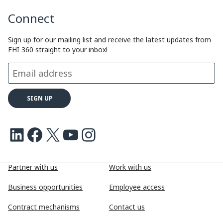
Connect
Sign up for our mailing list and receive the latest updates from
FHI 360 straight to your inbox!
LinkedIn
Facebook
X
Youtube
Instagram
Partner with us
Work with us
Business opportunities
Employee access
Contract mechanisms
Contact us