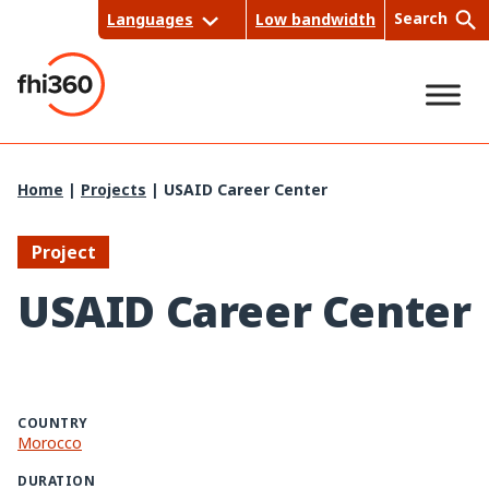
Skip
Search
Languages
Low bandwidth
to
content
Sea
Home
|
Projects
|
USAID Career Center
rch
Project
USAID Career Center
COUNTRY
Morocco
DURATION