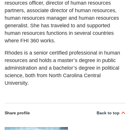
resources officer, director of human resources
partners, associate director of human resources,
human resources manager and human resources
generalist. She has traveled to and supported
human resources functions in several countries
where FHI 360 works.
Rhodes is a senior certified professional in human
resources and holds a master’s degree in public
administration and a bachelor’s degree in political
science, both from North Carolina Central
University.
Share profile
Back to top