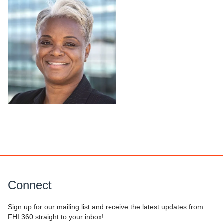
Connect
Sign up for our mailing list and receive the latest updates from
FHI 360 straight to your inbox!