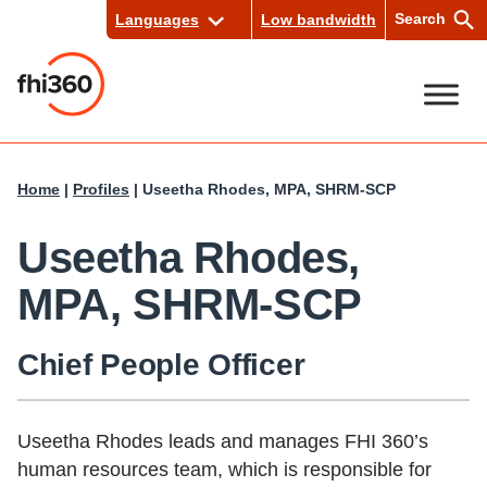
Skip
Search
Languages
Low bandwidth
to
content
Se
Home
|
Profiles
|
Useetha Rhodes, MPA, SHRM-SCP
arc
h
Useetha Rhodes,
MPA, SHRM-SCP
Chief People Officer
Useetha Rhodes leads and manages FHI 360’s
human resources team, which is responsible for