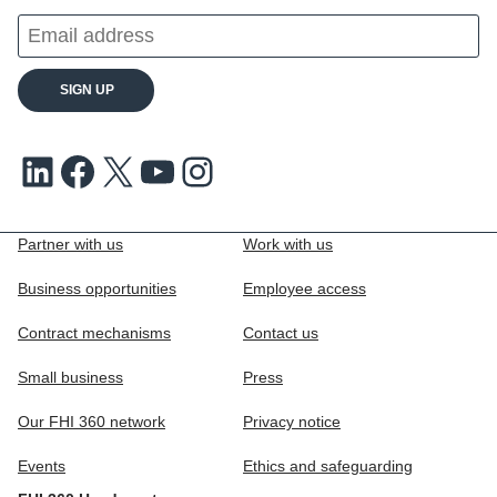
LinkedIn
Facebook
X
Youtube
Instagram
Partner with us
Work with us
Business opportunities
Employee access
Contract mechanisms
Contact us
Small business
Press
Our FHI 360 network
Privacy notice
Events
Ethics and safeguarding