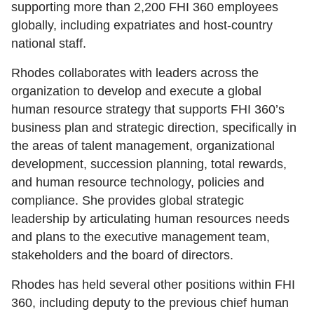
supporting more than 2,200 FHI 360 employees
globally, including expatriates and host-country
national staff.
Rhodes collaborates with leaders across the
organization to develop and execute a global
human resource strategy that supports FHI 360’s
business plan and strategic direction, specifically in
the areas of talent management, organizational
development, succession planning, total rewards,
and human resource technology, policies and
compliance. She provides global strategic
leadership by articulating human resources needs
and plans to the executive management team,
stakeholders and the board of directors.
Rhodes has held several other positions within FHI
360, including deputy to the previous chief human