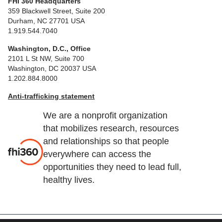
FHI 360 Headquarters
359 Blackwell Street, Suite 200
Durham, NC 27701 USA
1.919.544.7040
Washington, D.C., Office
2101 L St NW, Suite 700
Washington, DC 20037 USA
1.202.884.8000
Anti-trafficking statement
We are a nonprofit organization
that mobilizes research, resources
and relationships so that people
everywhere can access the
opportunities they need to lead full,
healthy lives.