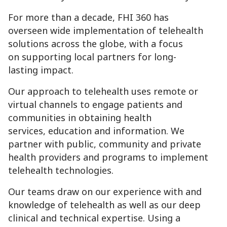
For more than a decade, FHI 360 has
overseen wide implementation of telehealth
solutions across the globe, with a focus
on supporting local partners for long-
lasting impact.
Our approach to telehealth uses remote or
virtual channels to engage patients and
communities in obtaining health
services, education and information. We
partner with public, community and private
health providers and programs to implement
telehealth technologies.
Our teams draw on our experience with and
knowledge of telehealth as well as our deep
clinical and technical expertise. Using a