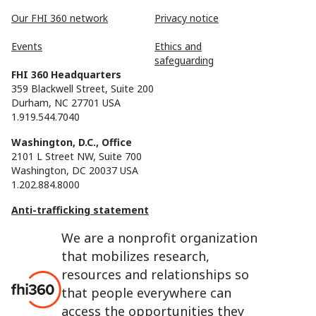
Our FHI 360 network
Privacy notice
Events
Ethics and
safeguarding
FHI 360 Headquarters
359 Blackwell Street, Suite 200
Durham, NC 27701 USA
1.919.544.7040
Washington, D.C., Office
2101 L Street NW, Suite 700
Washington, DC 20037 USA
1.202.884.8000
Anti-trafficking statement
We are a nonprofit organization
that mobilizes research,
resources and relationships so
that people everywhere can
access the opportunities they