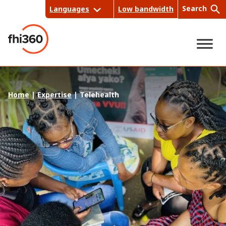
Skip
Search
Languages
Low bandwidth
to
content
Sea
Home
|
Expertise
|
Telehealth
rch