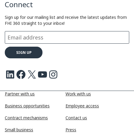
Connect
Sign up for our mailing list and receive the latest updates from
FHI 360 straight to your inbox!
LinkedIn
Facebook
X
Youtube
Instagram
Partner with us
Work with us
Business opportunities
Employee access
Contract mechanisms
Contact us
Small business
Press