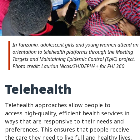
In Tanzania, adolescent girls and young women attend an
orientation to telehealth platforms through the Meeting
Targets and Maintaining Epidemic Control (EpiC) project.
Photo credit: Laurian Nicas/SHIDEPHA+ for FHI 360
Telehealth
Telehealth approaches allow people to
access high-quality, efficient health services in
ways that are responsive to their needs and
preferences. This ensures that people receive
the care they need to live full and healthy lives.