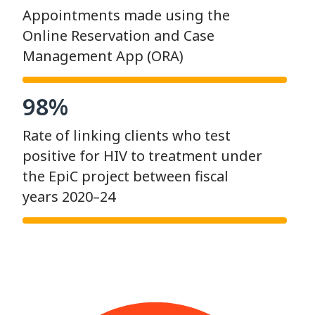
Appointments made using the
Online Reservation and Case
Management App (ORA)
98%
Rate of linking clients who test
positive for HIV to treatment under
the EpiC project between fiscal
years 2020–24