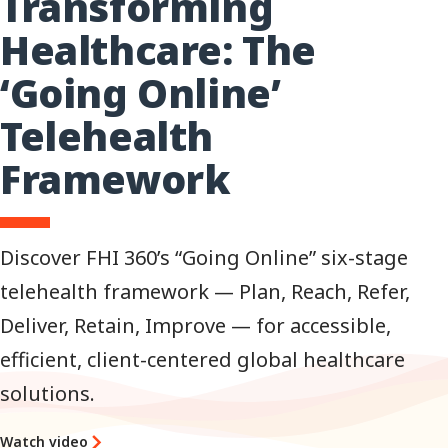
Transforming
Healthcare: The
‘Going Online’
Telehealth
Framework
Discover FHI 360’s “Going Online” six-stage
telehealth framework — Plan, Reach, Refer,
Deliver, Retain, Improve — for accessible,
efficient, client-centered global healthcare
solutions.
Watch video