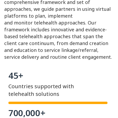
comprehensive framework and set of
approaches, we guide partners in using virtual
platforms to plan, implement
and monitor telehealth approaches. Our
framework includes innovative and evidence-
based telehealth approaches that span the
client care continuum, from demand creation
and education to service linkage/referral,
service delivery and routine client engagement.
45+
Countries supported with
telehealth solutions
700,000+