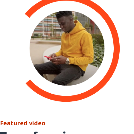
Featured video