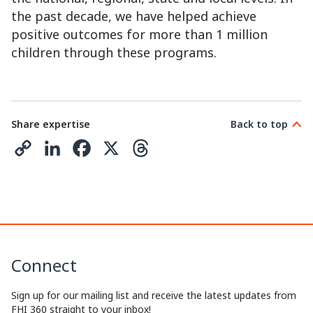
the past decade, we have helped achieve
positive outcomes for more than 1 million
children through these programs.
Share expertise
Back to top
C
L
F
X
T
o
i
a
h
p
n
c
r
y
k
e
e
L
e
b
a
Connect
i
d
o
d
n
I
o
s
Sign up for our mailing list and receive the latest updates from
FHI 360 straight to your inbox!