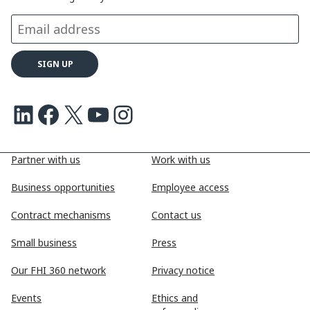
k
n
k
LinkedIn
Facebook
X
Youtube
Instagram
Partner with us
Work with us
Business opportunities
Employee access
Contract mechanisms
Contact us
Small business
Press
Our FHI 360 network
Privacy notice
Events
Ethics and