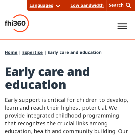
Skip
Search
Languages
Low bandwidth
to
content
Sea
Home
|
Expertise
|
Early care and education
rch
Early care and
education
Early support is critical for children to develop,
learn and reach their highest potential. We
provide integrated childhood programming
that recognizes the crucial links among
education, health and community building. Our