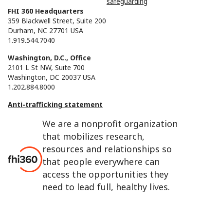
safeguarding
FHI 360 Headquarters
359 Blackwell Street, Suite 200
Durham, NC 27701 USA
1.919.544.7040
Washington, D.C., Office
2101 L St NW, Suite 700
Washington, DC 20037 USA
1.202.884.8000
Anti-trafficking statement
We are a nonprofit organization
that mobilizes research,
resources and relationships so
that people everywhere can
access the opportunities they
need to lead full, healthy lives.