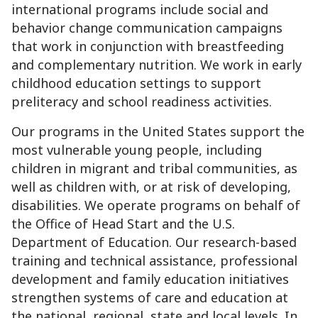
international programs include social and
behavior change communication campaigns
that work in conjunction with breastfeeding
and complementary nutrition. We work in early
childhood education settings to support
preliteracy and school readiness activities.
Our programs in the United States support the
most vulnerable young people, including
children in migrant and tribal communities, as
well as children with, or at risk of developing,
disabilities. We operate programs on behalf of
the Office of Head Start and the U.S.
Department of Education. Our research-based
training and technical assistance, professional
development and family education initiatives
strengthen systems of care and education at
the national, regional, state and local levels. In