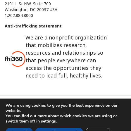
2101 L St NW, Suite 700
Washington, DC 20037 USA
1.202.884.8000
Anti-trafficking statement
We are a nonprofit organization
that mobilizes research,
resources and relationships so
that people everywhere can
access the opportunities they
need to lead full, healthy lives.
We are using cookies to give you the best experience on our
FHI 360 is the registered trade name of Family Health
website.
You can find out more about which cookies we are using or
International.
switch them off in
settings
.
FHI foundation
Terms of use
Cookie notice