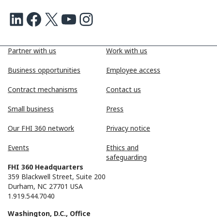
LinkedIn
Facebook
X
Youtube
Instagram
Partner with us
Work with us
Business opportunities
Employee access
Contract mechanisms
Contact us
Small business
Press
Our FHI 360 network
Privacy notice
Events
Ethics and
safeguarding
FHI 360 Headquarters
359 Blackwell Street, Suite 200
Durham, NC 27701 USA
1.919.544.7040
Washington, D.C., Office