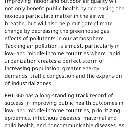
Improving indoor and outdoor air quality will
not only benefit public health by decreasing the
noxious particulate matter in the air we
breathe, but will also help mitigate climate
change by decreasing the greenhouse gas
effects of pollutants in our atmosphere.
Tackling air pollution is a must, particularly in
low- and middle-income countries where rapid
urbanization creates a perfect storm of
increasing population, greater energy
demands, traffic congestion and the expansion
of industrial zones.
FHI 360 has a long-standing track record of
success in improving public health outcomes in
low- and middle-income countries, prioritizing
epidemics, infectious diseases, maternal and
child health, and noncommunicable diseases. As