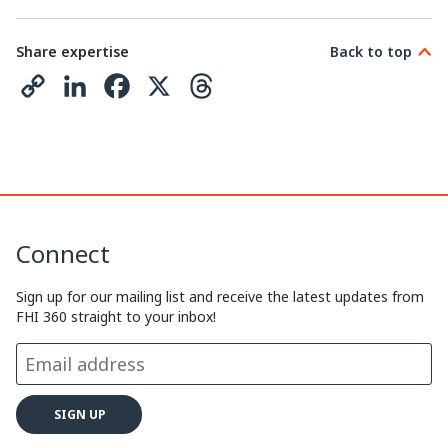
Share expertise
Back to top
C
L
F
X
T
o
i
a
h
p
n
c
r
y
k
e
e
L
e
b
a
Connect
i
d
o
d
n
I
o
s
Sign up for our mailing list and receive the latest updates from
FHI 360 straight to your inbox!
k
n
k