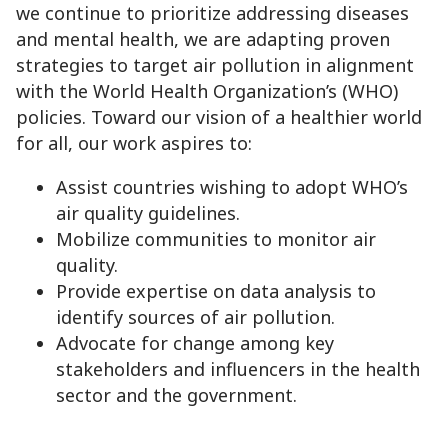
we continue to prioritize addressing diseases
and mental health, we are adapting proven
strategies to target air pollution in alignment
with the World Health Organization’s (WHO)
policies. Toward our vision of a healthier world
for all, our work aspires to:
Assist countries wishing to adopt WHO’s
air quality guidelines.
Mobilize communities to monitor air
quality.
Provide expertise on data analysis to
identify sources of air pollution.
Advocate for change among key
stakeholders and influencers in the health
sector and the government.