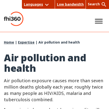
Skip
Search
Languages
Low bandwidth
to
content
Sea
Home
|
Expertise
|
Air pollution and health
rch
Air pollution and
health
Air pollution exposure causes more than seven
million deaths globally each year, roughly twice
as many people as HIV/AIDS, malaria and
tuberculosis combined.