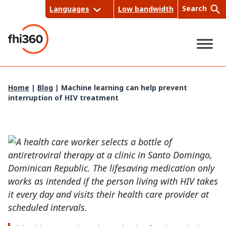
Skip
Search
Languages
Low bandwidth
to
content
Sea
Home
|
Blog
|
Machine learning can help prevent
interruption of HIV treatment
rch