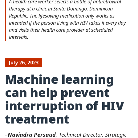
A health care worker selects a bottle of antiretroviral
therapy at a clinic in Santo Domingo, Dominican
Republic. The lifesaving medication only works as
intended if the person living with HIV takes it every day
and visits their health care provider at scheduled
intervals.
July 26, 2023
Machine learning
can help prevent
interruption of HIV
treatment
–
Navindra Persaud
, Technical Director, Strategic