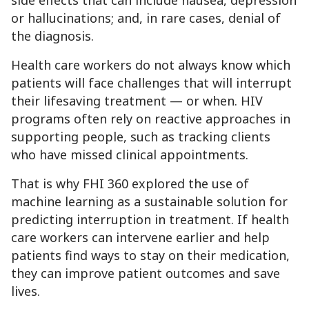
side effects that can include nausea, depression
or hallucinations; and, in rare cases, denial of
the diagnosis.
Health care workers do not always know which
patients will face challenges that will interrupt
their lifesaving treatment — or when. HIV
programs often rely on reactive approaches in
supporting people, such as tracking clients
who have missed clinical appointments.
That is why FHI 360 explored the use of
machine learning as a sustainable solution for
predicting interruption in treatment. If health
care workers can intervene earlier and help
patients find ways to stay on their medication,
they can improve patient outcomes and save
lives.