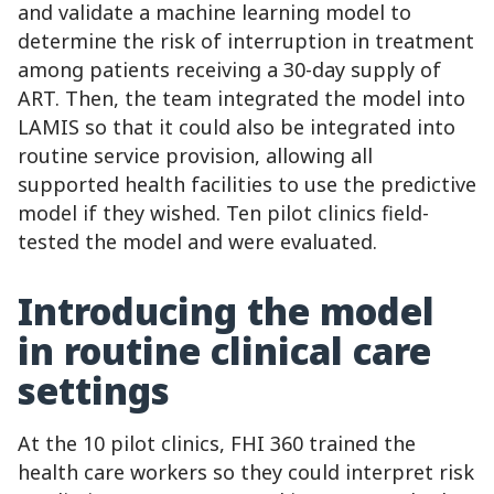
and validate a machine learning model to
determine the risk of interruption in treatment
among patients receiving a 30-day supply of
ART. Then, the team integrated the model into
LAMIS so that it could also be integrated into
routine service provision, allowing all
supported health facilities to use the predictive
model if they wished. Ten pilot clinics field-
tested the model and were evaluated.
Introducing the model
in routine clinical care
settings
At the 10 pilot clinics, FHI 360 trained the
health care workers so they could interpret risk