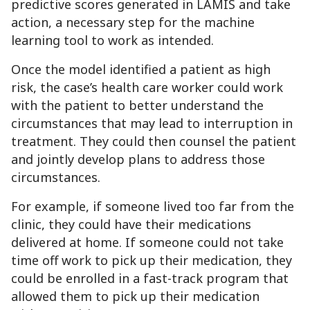
predictive scores generated in LAMIS and take
action, a necessary step for the machine
learning tool to work as intended.
Once the model identified a patient as high
risk, the case’s health care worker could work
with the patient to better understand the
circumstances that may lead to interruption in
treatment. They could then counsel the patient
and jointly develop plans to address those
circumstances.
For example, if someone lived too far from the
clinic, they could have their medications
delivered at home. If someone could not take
time off work to pick up their medication, they
could be enrolled in a fast-track program that
allowed them to pick up their medication