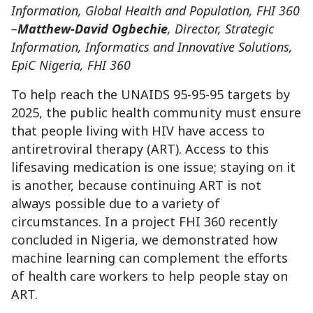
Information, Global Health and Population, FHI 360
–
Matthew-David Ogbechie
, Director, Strategic
Information, Informatics and Innovative Solutions,
EpiC Nigeria, FHI 360
To help reach the UNAIDS 95-95-95 targets by
2025, the public health community must ensure
that people living with HIV have access to
antiretroviral therapy (ART). Access to this
lifesaving medication is one issue; staying on it
is another, because continuing ART is not
always possible due to a variety of
circumstances. In a project FHI 360 recently
concluded in Nigeria, we demonstrated how
machine learning can complement the efforts
of health care workers to help people stay on
ART.