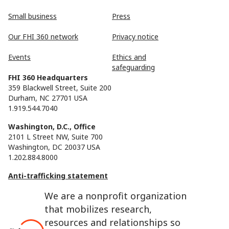
Small business
Press
Our FHI 360 network
Privacy notice
Events
Ethics and
safeguarding
FHI 360 Headquarters
359 Blackwell Street, Suite 200
Durham, NC 27701 USA
1.919.544.7040
Washington, D.C., Office
2101 L Street NW, Suite 700
Washington, DC 20037 USA
1.202.884.8000
Anti-trafficking statement
We are a nonprofit organization
that mobilizes research,
resources and relationships so