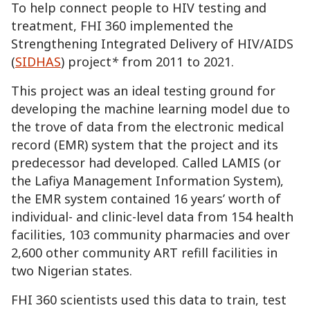
To help connect people to HIV testing and
treatment, FHI 360 implemented the
Strengthening Integrated Delivery of HIV/AIDS
(
SIDHAS
) project
*
from 2011 to 2021.
This project was an ideal testing ground for
developing the machine learning model due to
the trove of data from the electronic medical
record (EMR) system that the project and
its
predecessor
had developed. Called LAMIS (or
the Lafiya Management Information System),
the EMR system contained 16 years’ worth of
individual- and clinic-level data from 154 health
facilities, 103 community pharmacies and over
2,600 other community ART refill facilities in
two Nigerian states.
FHI 360 scientists used this data to train, test