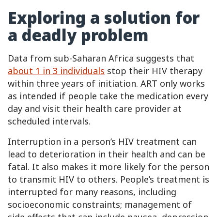
Exploring a solution for
a deadly problem
Data from sub-Saharan Africa suggests that
about 1 in 3 individuals
stop their HIV therapy
within three years of initiation. ART only works
as intended if people take the medication every
day and visit their health care provider at
scheduled intervals.
Interruption in a person’s HIV treatment can
lead to deterioration in their health and can be
fatal. It also makes it more likely for the person
to transmit HIV to others. People’s treatment is
interrupted for many reasons, including
socioeconomic constraints; management of