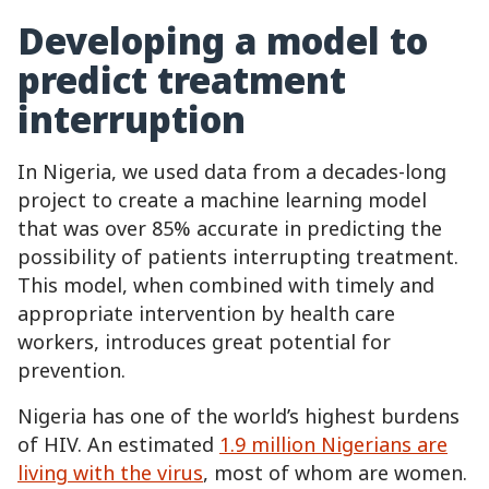
Developing a model to
predict treatment
interruption
In Nigeria, we used data from a decades-long
project to create a machine learning model
that was over 85% accurate in predicting the
possibility of patients interrupting treatment.
This model, when combined with timely and
appropriate intervention by health care
workers, introduces great potential for
prevention.
Nigeria has one of the world’s highest burdens
of HIV. An estimated
1.9 million Nigerians are
living with the virus
, most of whom are women.