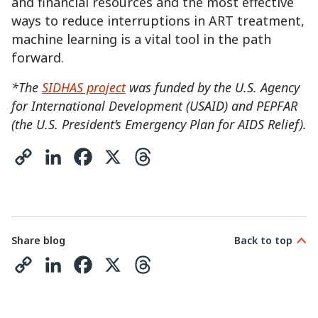
and financial resources and the most effective
ways to reduce interruptions in ART treatment,
machine learning is a vital tool in the path
forward.
*The
SIDHAS project
was funded by the U.S. Agency
for International Development (USAID) and PEPFAR
(the U.S. President’s Emergency Plan for AIDS Relief).
C
L
F
X
T
o
i
a
h
p
n
c
r
y
k
e
e
Share blog
Back to top
L
e
b
a
C
L
F
X
T
i
d
o
d
o
i
a
h
n
I
o
s
p
n
c
r