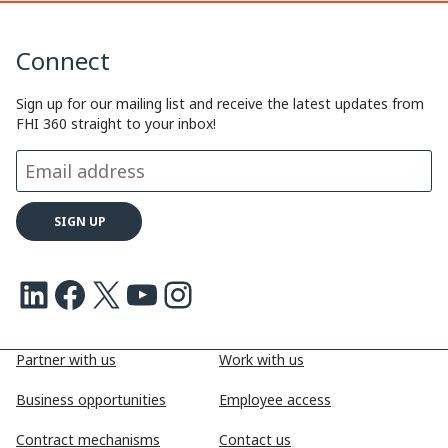
k
n
k
y
k
e
e
Connect
L
e
b
a
i
d
o
d
Sign up for our mailing list and receive the latest updates from
FHI 360 straight to your inbox!
n
I
o
s
k
n
k
LinkedIn
Facebook
X
Youtube
Instagram
Partner with us
Work with us
Business opportunities
Employee access
Contract mechanisms
Contact us