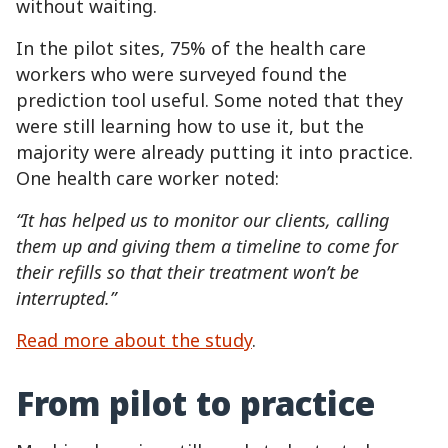
without waiting.
In the pilot sites, 75% of the health care
workers who were surveyed found the
prediction tool useful. Some noted that they
were still learning how to use it, but the
majority were already putting it into practice.
One health care worker noted:
“It has helped us to monitor our clients, calling
them up and giving them a timeline to come for
their refills so that their treatment won’t be
interrupted.”
Read more about the study
.
From pilot to practice