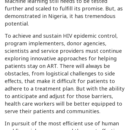
Machine learning still needs to be tested
further and scaled to fulfill its promise. But, as
demonstrated in Nigeria, it has tremendous
potential.
To achieve and sustain HIV epidemic control,
program implementers, donor agencies,
scientists and service providers must continue
exploring innovative approaches for helping
patients stay on ART. There will always be
obstacles, from logistical challenges to side
effects, that make it difficult for patients to
adhere to a treatment plan. But with the ability
to anticipate and adjust for those barriers,
health care workers will be better equipped to
serve their patients and communities.
In pursuit of the most efficient use of human