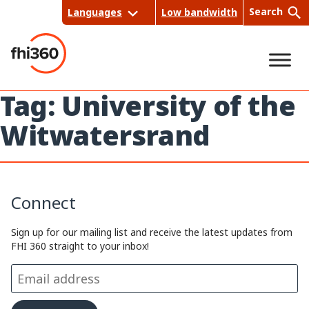
Skip
Search
Languages
Low bandwidth
to
content
Tag:
University of the
Sea
Witwatersrand
rch
Connect
Sign up for our mailing list and receive the latest updates from
FHI 360 straight to your inbox!