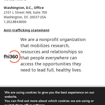
Washington, D.C., Office
2101 L Street NW, Suite 700
Washington, DC 20037 USA
1.202.884.8000
Anti-trafficking statement
We are a nonprofit organization
that mobilizes research,
resources and relationships so
that people everywhere can
access the opportunities they
need to lead full, healthy lives.
We are using cookies to give you the best experience on our
website.
FHI 360 is the registered trade name of Family Health
You can find out more about which cookies we are using or
International.