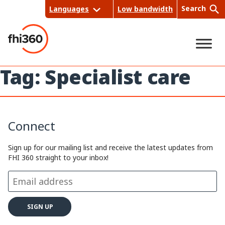
Skip
Search
Languages
Low bandwidth
to
content
Tag:
Specialist care
Sea
rch
Connect
Sign up for our mailing list and receive the latest updates from
FHI 360 straight to your inbox!