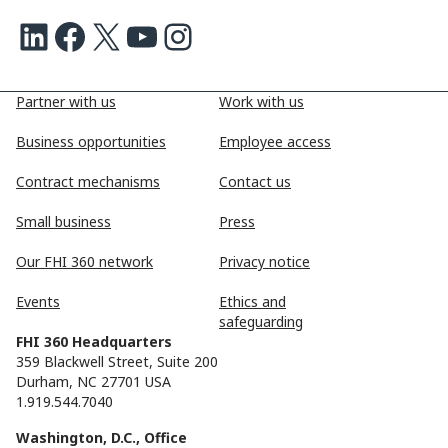
LinkedIn
Facebook
X
Youtube
Instagram
Partner with us
Work with us
Business opportunities
Employee access
Contract mechanisms
Contact us
Small business
Press
Our FHI 360 network
Privacy notice
Events
Ethics and
safeguarding
FHI 360 Headquarters
359 Blackwell Street, Suite 200
Durham, NC 27701 USA
1.919.544.7040
Washington, D.C., Office