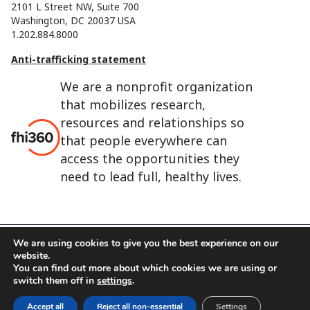
2101 L Street NW, Suite 700
Washington, DC 20037 USA
1.202.884.8000
Anti-trafficking statement
We are a nonprofit organization
that mobilizes research,
resources and relationships so
that people everywhere can
access the opportunities they
need to lead full, healthy lives.
We are using cookies to give you the best experience on our
website.
FHI 360 is the registered trade name of Family Health
You can find out more about which cookies we are using or
International.
switch them off in
settings
.
FHI foundation
Terms of use
Cookie notice
Accept all
Reject all non-essential
Settings