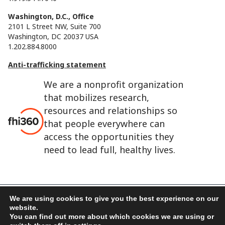
Washington, D.C., Office
2101 L Street NW, Suite 700
Washington, DC 20037 USA
1.202.884.8000
Anti-trafficking statement
We are a nonprofit organization
that mobilizes research,
resources and relationships so
that people everywhere can
access the opportunities they
need to lead full, healthy lives.
We are using cookies to give you the best experience on our
website.
FHI 360 is the registered trade name of Family Health
You can find out more about which cookies we are using or
International.