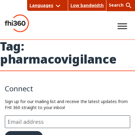
Skip
Search
Languages
Low bandwidth
to
content
Tag:
Sea
pharmacovigilance
rch
Connect
Sign up for our mailing list and receive the latest updates from
FHI 360 straight to your inbox!