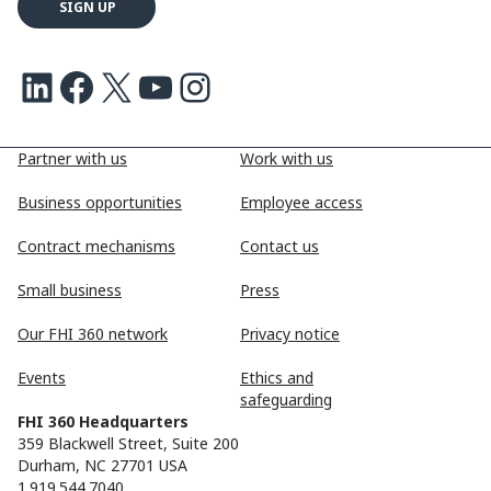
LinkedIn
Facebook
X
Youtube
Instagram
Partner with us
Work with us
Business opportunities
Employee access
Contract mechanisms
Contact us
Small business
Press
Our FHI 360 network
Privacy notice
Events
Ethics and
safeguarding
FHI 360 Headquarters
359 Blackwell Street, Suite 200
Durham, NC 27701 USA
1.919.544.7040