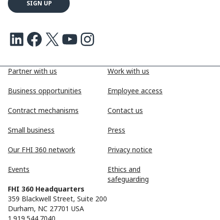
LinkedIn
Facebook
X
Youtube
Instagram
Partner with us
Work with us
Business opportunities
Employee access
Contract mechanisms
Contact us
Small business
Press
Our FHI 360 network
Privacy notice
Events
Ethics and
safeguarding
FHI 360 Headquarters
359 Blackwell Street, Suite 200
Durham, NC 27701 USA
1.919.544.7040