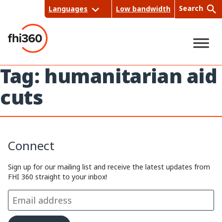
Skip
Search
Languages
Low bandwidth
to
content
Tag:
humanitarian aid
Sea
cuts
rch
Connect
Sign up for our mailing list and receive the latest updates from
FHI 360 straight to your inbox!