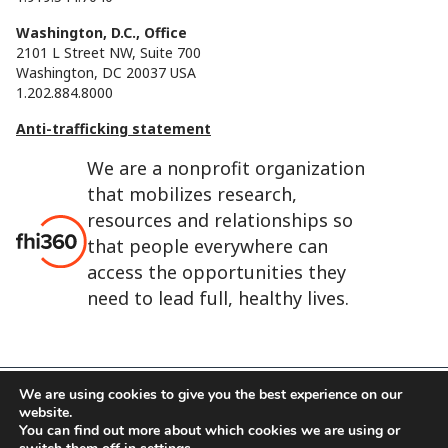
Washington, D.C., Office
2101 L Street NW, Suite 700
Washington, DC 20037 USA
1.202.884.8000
Anti-trafficking statement
We are a nonprofit organization
that mobilizes research,
resources and relationships so
that people everywhere can
access the opportunities they
need to lead full, healthy lives.
We are using cookies to give you the best experience on our
website.
FHI 360 is the registered trade name of Family Health
You can find out more about which cookies we are using or
International.