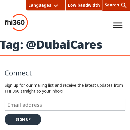
Skip
Search
Languages
Low bandwidth
to
content
Tag:
@DubaiCares
Sea
rch
Connect
Sign up for our mailing list and receive the latest updates from
FHI 360 straight to your inbox!