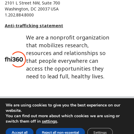
2101 L Street NW, Suite 700
Washington, DC 20037 USA
1.202.884.8000
Anti-trafficking statement
We are a nonprofit organization
that mobilizes research,
resources and relationships so
that people everywhere can
access the opportunities they
need to lead full, healthy lives.
We are using cookies to give you the best experience on our
website.
FHI 360 is the registered trade name of Family Health
You can find out more about which cookies we are using or
International.
switch them off in
settings
.
FHI foundation
Terms of use
Cookie notice
Accept all
Reject all non-essential
Settings