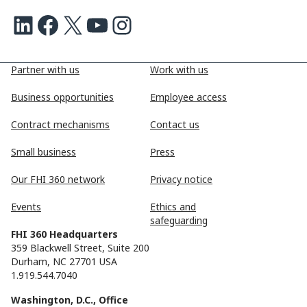
LinkedIn
Facebook
X
Youtube
Instagram
Partner with us
Work with us
Business opportunities
Employee access
Contract mechanisms
Contact us
Small business
Press
Our FHI 360 network
Privacy notice
Events
Ethics and
safeguarding
FHI 360 Headquarters
359 Blackwell Street, Suite 200
Durham, NC 27701 USA
1.919.544.7040
Washington, D.C., Office