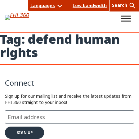
Skip
Search
Languages
Low bandwidth
to
content
Tag:
defend human
rights
Sea
rch
Connect
Sign up for our mailing list and receive the latest updates from
FHI 360 straight to your inbox!