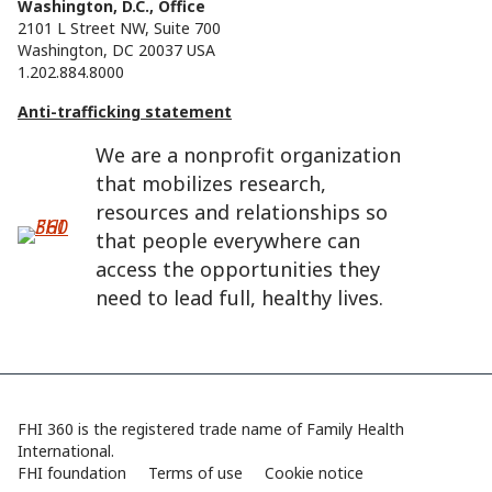
Washington, D.C., Office
2101 L Street NW, Suite 700
Washington, DC 20037 USA
1.202.884.8000
Anti-trafficking statement
We are a nonprofit organization
that mobilizes research,
resources and relationships so
that people everywhere can
access the opportunities they
need to lead full, healthy lives.
FHI 360 is the registered trade name of Family Health
International.
FHI foundation
Terms of use
Cookie notice