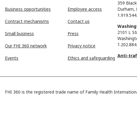
359 Black
Business opportunities
Employee access
Durham, 
1.919.544
Contract mechanisms
Contact us
Washingt
2101 L St
Small business
Press
Washingt
1.202.884
Our FHI 360 network
Privacy notice
Anti-tra
Events
Ethics and safeguarding
FHI 360 is the registered trade name of Family Health Internationa