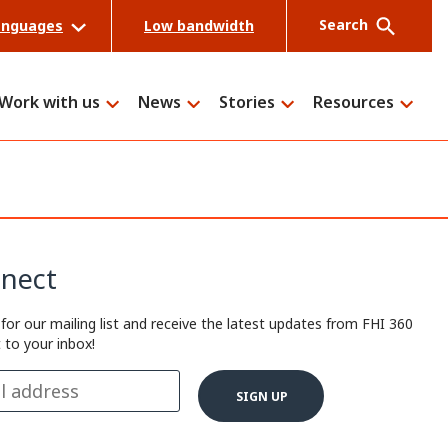
Search
anguages
Low bandwidth
Work with us
News
Stories
Resources
Search
nect
 for our mailing list and receive the latest updates from FHI 360
t to your inbox!