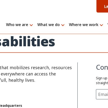
L
Who we are
What we do
Where we work
abilities
Con
that mobilizes research, resources
e everywhere can access the
Sign up
ll, healthy lives.
straigh
Headquarters