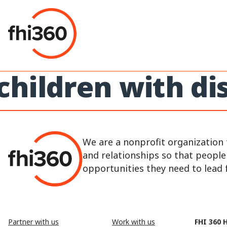
Skip
to
content
children with dis
We are a nonprofit organization 
and relationships so that peopl
opportunities they need to lead fu
Partner with us
Work with us
FHI 360 