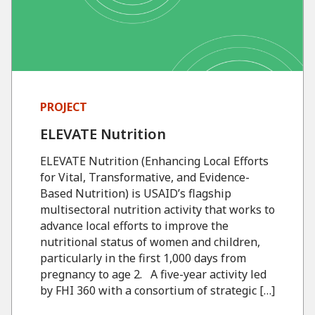
PROJECT
ELEVATE Nutrition
ELEVATE Nutrition (Enhancing Local Efforts
for Vital, Transformative, and Evidence-
Based Nutrition) is USAID’s flagship
multisectoral nutrition activity that works to
advance local efforts to improve the
nutritional status of women and children,
particularly in the first 1,000 days from
pregnancy to age 2. A five-year activity led
by FHI 360 with a consortium of strategic […]