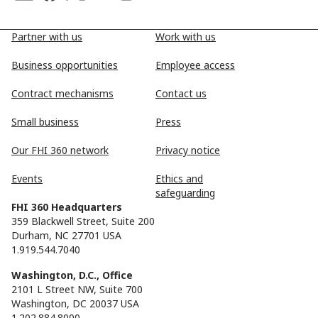
Partner with us
Work with us
Business opportunities
Employee access
Contract mechanisms
Contact us
Small business
Press
Our FHI 360 network
Privacy notice
Events
Ethics and
safeguarding
FHI 360 Headquarters
359 Blackwell Street, Suite 200
Durham, NC 27701 USA
1.919.544.7040
Washington, D.C., Office
2101 L Street NW, Suite 700
Washington, DC 20037 USA
1.202.884.8000