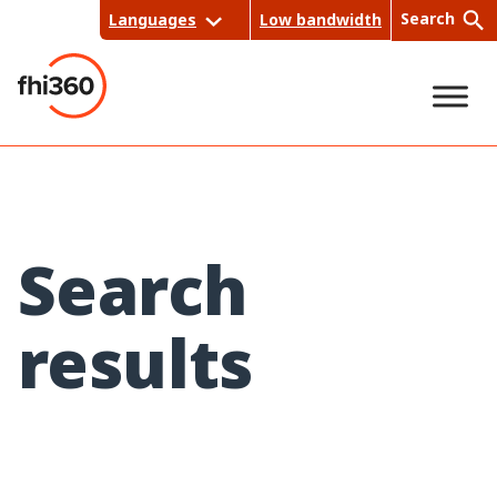
Skip
Search
Languages
Low bandwidth
to
content
Sea
rch
Search
results