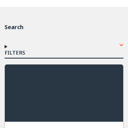
Search
FILTERS