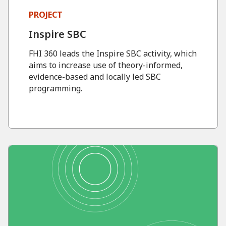
PROJECT
Inspire SBC
FHI 360 leads the Inspire SBC activity, which
aims to increase use of theory-informed,
evidence-based and locally led SBC
programming.