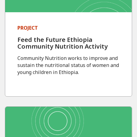
PROJECT
Feed the Future Ethiopia
Community Nutrition Activity
Community Nutrition works to improve and
sustain the nutritional status of women and
young children in Ethiopia.