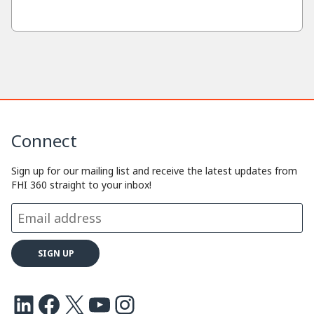
Connect
Sign up for our mailing list and receive the latest updates from
FHI 360 straight to your inbox!
LinkedIn
Facebook
X
Youtube
Instagram