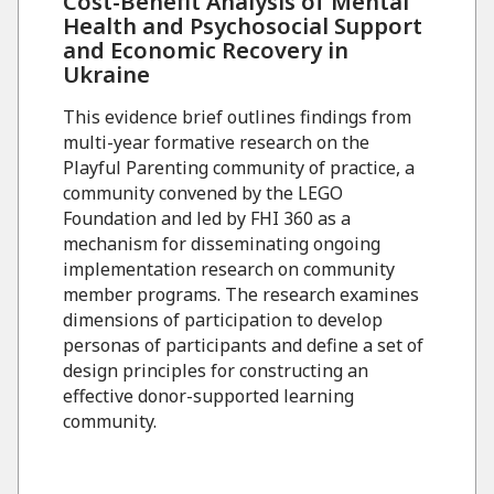
Cost-Benefit Analysis of Mental
Health and Psychosocial Support
and Economic Recovery in
Ukraine
This evidence brief outlines findings from
multi-year formative research on the
Playful Parenting community of practice, a
community convened by the LEGO
Foundation and led by FHI 360 as a
mechanism for disseminating ongoing
implementation research on community
member programs. The research examines
dimensions of participation to develop
personas of participants and define a set of
design principles for constructing an
effective donor-supported learning
community.