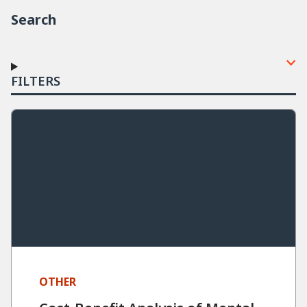
Search
FILTERS
OTHER