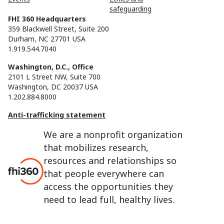
safeguarding
FHI 360 Headquarters
359 Blackwell Street, Suite 200
Durham, NC 27701 USA
1.919.544.7040
Washington, D.C., Office
2101 L Street NW, Suite 700
Washington, DC 20037 USA
1.202.884.8000
Anti-trafficking statement
We are a nonprofit organization
that mobilizes research,
resources and relationships so
that people everywhere can
access the opportunities they
need to lead full, healthy lives.