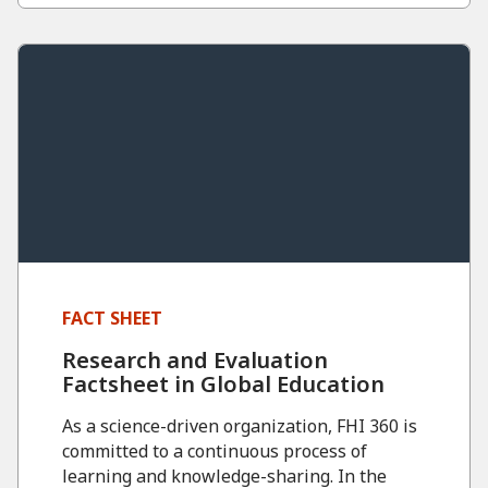
FACT SHEET
Research and Evaluation
Factsheet in Global Education
As a science-driven organization, FHI 360 is
committed to a continuous process of
learning and knowledge-sharing. In the