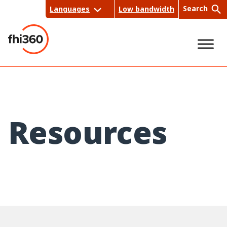
Skip
Search
Languages
Low bandwidth
to
content
Sea
rch
Resources