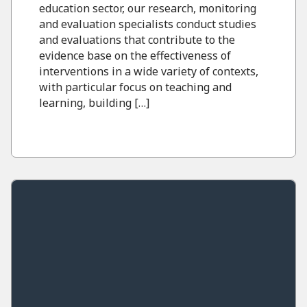
education sector, our research, monitoring
and evaluation specialists conduct studies
and evaluations that contribute to the
evidence base on the effectiveness of
interventions in a wide variety of contexts,
with particular focus on teaching and
learning, building […]