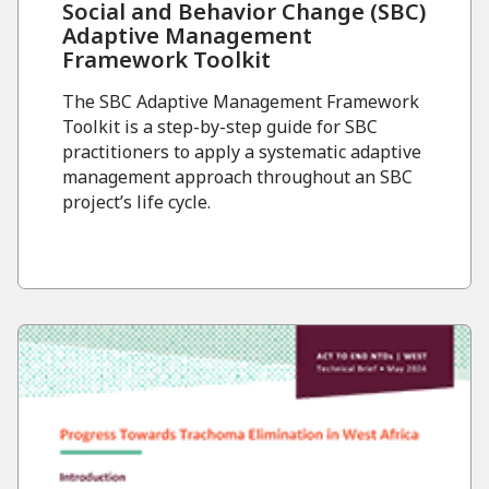
Social and Behavior Change (SBC)
Adaptive Management
Framework Toolkit
The SBC Adaptive Management Framework
Toolkit is a step-by-step guide for SBC
practitioners to apply a systematic adaptive
management approach throughout an SBC
project’s life cycle.