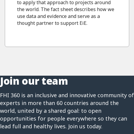
to apply that approach to projects around
the world. The fact sheet describes how we
use data and evidence and serve as a
thought partner to support EiE.
Join our team
FHI 360 is an inclusive and innovative community of
experts in more than 60 countries around the
world, united by a shared goal: to open
opportunities for people everywhere so they can
lead full and healthy lives. Join us today.