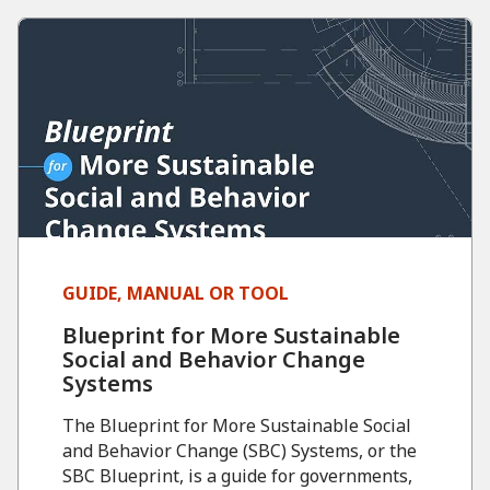
GUIDE, MANUAL OR TOOL
Blueprint for More Sustainable
Social and Behavior Change
Systems
The Blueprint for More Sustainable Social
and Behavior Change (SBC) Systems, or the
SBC Blueprint, is a guide for governments,