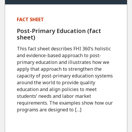
FACT SHEET
Post-Primary Education (fact
sheet)
This fact sheet describes FHI 360’s holistic
and evidence-based approach to post-
primary education and illustrates how we
apply that approach to strengthen the
capacity of post-primary education systems
around the world to provide quality
education and align policies to meet
students’ needs and labor market
requirements. The examples show how our
programs are designed to […]