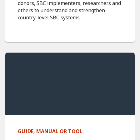
donors, SBC implementers, researchers and
others to understand and strengthen
country-level SBC systems.
GUIDE, MANUAL OR TOOL