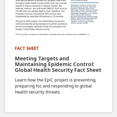
FACT SHEET
Meeting Targets and
Maintaining Epidemic Control:
Global Health Security Fact Sheet
Learn how the EpiC project is preventing,
preparing for, and responding to global
health security threats.