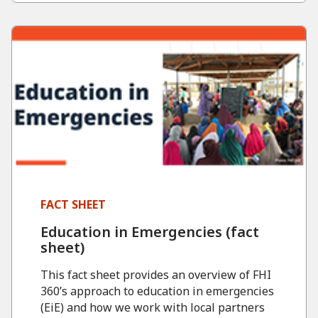
FACT SHEET
Education in Emergencies (fact
sheet)
This fact sheet provides an overview of FHI
360’s approach to education in emergencies
(EiE) and how we work with local partners