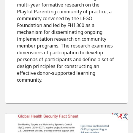
multi-year formative research on the
Playful Parenting community of practice, a
community convened by the LEGO
Foundation and led by FHI 360 as a
mechanism for disseminating ongoing
implementation research on community
member programs. The research examines
dimensions of participation to develop
personas of participants and define a set of
design principles for constructing an
effective donor-supported learning
community.