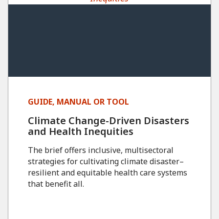
GUIDE, MANUAL OR TOOL
Climate Change-Driven Disasters
and Health Inequities
The brief offers inclusive, multisectoral
strategies for cultivating climate disaster–
resilient and equitable health care systems
that benefit all.