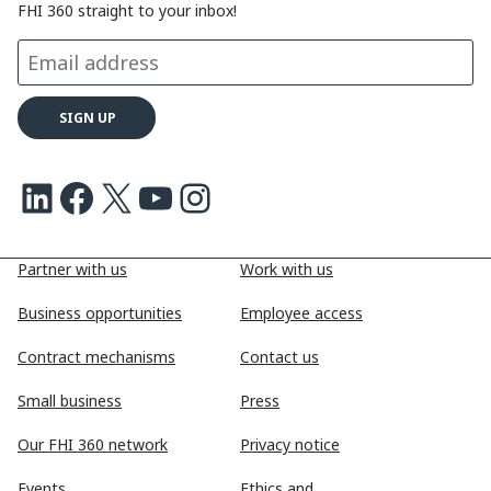
FHI 360 straight to your inbox!
LinkedIn
Facebook
X
Youtube
Instagram
Partner with us
Work with us
Business opportunities
Employee access
Contract mechanisms
Contact us
Small business
Press
Our FHI 360 network
Privacy notice
Events
Ethics and