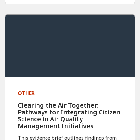
OTHER
Clearing the Air Together:
Pathways for Integrating Citizen
Science in Air Quality
Management Initiatives
This evidence brief outlines findings from