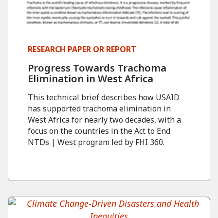
RESEARCH PAPER OR REPORT
Progress Towards Trachoma
Elimination in West Africa
This technical brief describes how USAID
has supported trachoma elimination in
West Africa for nearly two decades, with a
focus on the countries in the Act to End
NTDs | West program led by FHI 360.