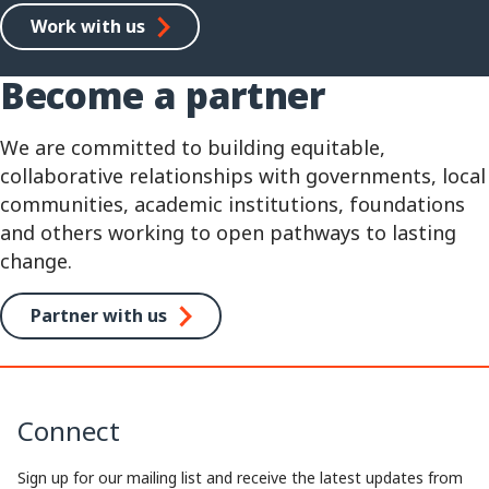
Work with us
Become a partner
We are committed to building equitable,
collaborative relationships with governments, local
communities, academic institutions, foundations
and others working to open pathways to lasting
change.
Partner with us
Connect
Sign up for our mailing list and receive the latest updates from